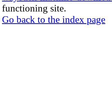
functioning site.
Go back to the index page