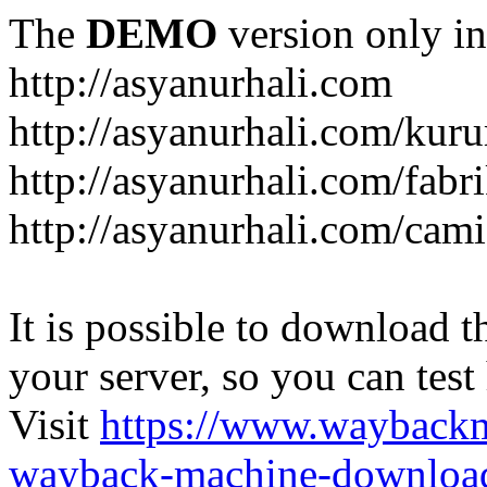
The
DEMO
version only in
http://asyanurhali.com
http://asyanurhali.com/kur
http://asyanurhali.com/fabr
http://asyanurhali.com/cami
It is possible to download th
your server, so you can test
Visit
https://www.wayback
wayback-machine-download